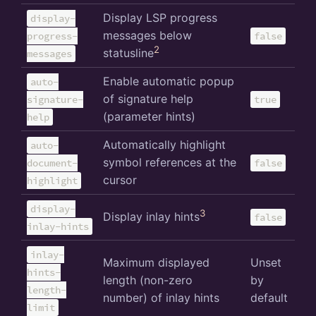
Display LSP progress
display-
messages below
progress-
false
2
statusline
messages
Enable automatic popup
auto-
of signature help
signature-
true
(parameter hints)
help
Automatically highlight
auto-
symbol references at the
document-
false
cursor
highlight
display-
3
Display inlay hints
false
inlay-hints
inlay-
Maximum displayed
Unset
hints-
length (non-zero
by
length-
number) of inlay hints
default
limit