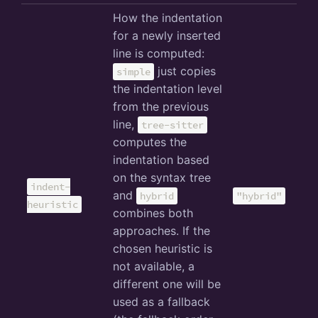
How the indentation
for a newly inserted
line is computed:
just copies
simple
the indentation level
from the previous
line,
tree-sitter
computes the
indentation based
on the syntax tree
indent-
and
hybrid
"hybrid"
heuristic
combines both
approaches. If the
chosen heuristic is
not available, a
different one will be
used as a fallback