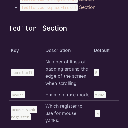
Section
[editor.workspace-trust]
[editor]
Section
Key
Description
Default
Number of lines of
padding around the
scrolloff
5
edge of the screen
when scrolling
Enable mouse mode
mouse
true
Which register to
mouse-yank-
use for mouse
*
register
yanks.