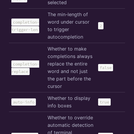
selected
The min-length of
word under cursor
completion-
2
to trigger
trigger-len
autocompletion
Whether to make
completions always
replace the entire
completion-
false
word and not just
replace
the part before the
cursor
Whether to display
auto-info
true
info boxes
Whether to override
automatic detection
of terminal