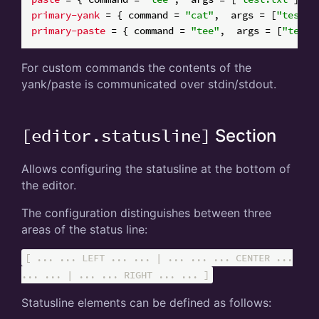
primary-yank
 = { command = 
"cat"
,  args = [
"test-p
primary-paste
 = { command = 
"tee"
,  args = [
"test-
For custom commands the contents of the
yank/paste is communicated over stdin/stdout.
[editor.statusline]
Section
Allows configuring the statusline at the bottom of
the editor.
The configuration distinguishes between three
areas of the status line:
[ ... ... LEFT ... ... | ... ... ... CENTER ...
... ... | ... ... RIGHT ... ... ]
Statusline elements can be defined as follows: