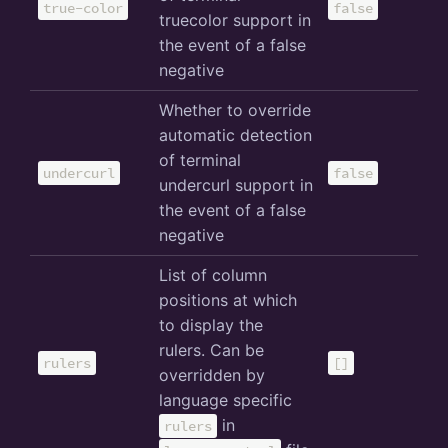
true-color
false
truecolor support in
the event of a false
negative
Whether to override
automatic detection
of terminal
undercurl
false
undercurl support in
the event of a false
negative
List of column
positions at which
to display the
rulers. Can be
rulers
[]
overridden by
language specific
in
rulers