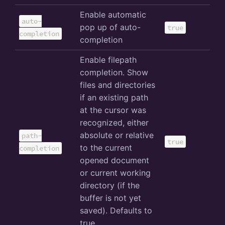
Enable automatic
auto-
pop up of auto-
true
completion
completion
Enable filepath
completion. Show
files and directories
if an existing path
at the cursor was
recognized, either
absolute or relative
path-
true
to the current
completion
opened document
or current working
directory (if the
buffer is not yet
saved). Defaults to
true.