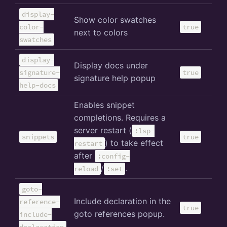
display-
Show color swatches
color-
true
next to colors
swatches
display-
Display docs under
signature-
true
signature help popup
help-docs
Enables snippet
completions. Requires a
server restart (
:lsp-
snippets
true
) to take effect
restart
after
:config-
/
.
reload
:set
goto-
Include declaration in the
reference-
true
goto references popup.
include-
declaration