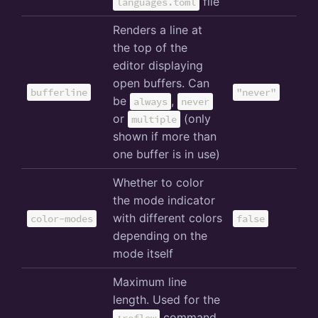
file
languages.toml
Renders a line at
the top of the
editor displaying
open buffers. Can
bufferline
"never"
be
,
always
never
or
(only
multiple
shown if more than
one buffer is in use)
Whether to color
the mode indicator
with different colors
color-modes
false
depending on the
mode itself
Maximum line
length. Used for the
command