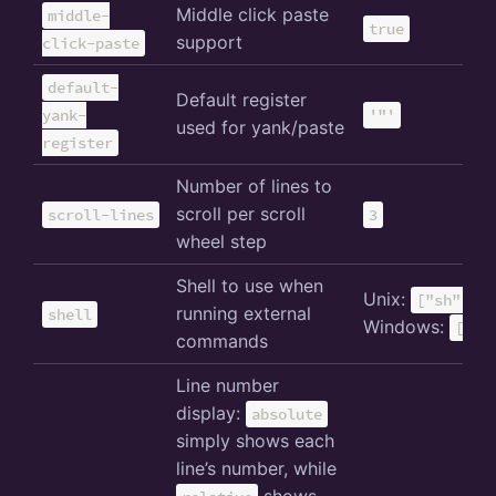
Middle click paste
middle-
true
support
click-paste
default-
Default register
yank-
'"'
used for yank/paste
register
Number of lines to
scroll per scroll
scroll-lines
3
wheel step
Shell to use when
Unix:
["sh", "-
running external
shell
Windows:
["cm
commands
Line number
display:
absolute
simply shows each
line’s number, while