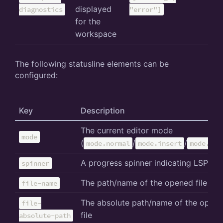
displayed
diagnostics
"error"]
for the
workspace
The following statusline elements can be
configured:
Key
Description
The current editor mode
mode
(
/
/
mode.normal
mode.insert
mode.sel
A progress spinner indicating LSP act
spinner
The path/name of the opened file
file-name
The absolute path/name of the open
file-
file
absolute-path