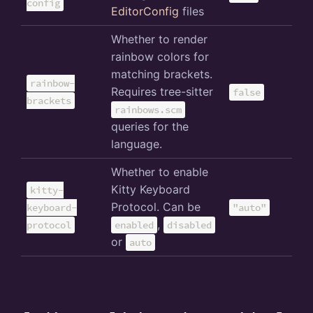
config
EditorConfig
files
Whether to render
rainbow colors for
matching brackets.
rainbow-
Requires tree-sitter
false
brackets
rainbows.scm
queries for the
language.
Whether to enable
Kitty Keyboard
kitty-
Protocol. Can be
keyboard-
"auto"
,
protocol
enabled
disabled
or
auto