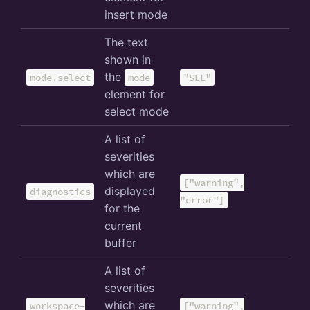
insert mode
The text
shown in
the
mode.select
mode
"SEL"
element for
select mode
A list of
severities
which are
["warning",
displayed
diagnostics
"error"]
for the
current
buffer
A list of
severities
which are
workspace-
["warning",