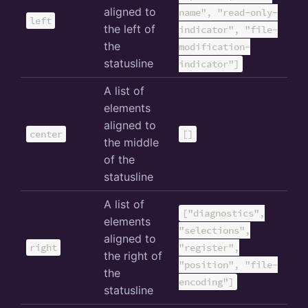
aligned to
name", "read-only-
left
the left of
indicator", "file-
the
modification-
statusline
indicator"]
A list of
elements
aligned to
center
[]
the middle
of the
statusline
A list of
["diagnostics",
elements
"selections",
aligned to
right
"register",
the right of
"position", "file-
the
encoding"]
statusline