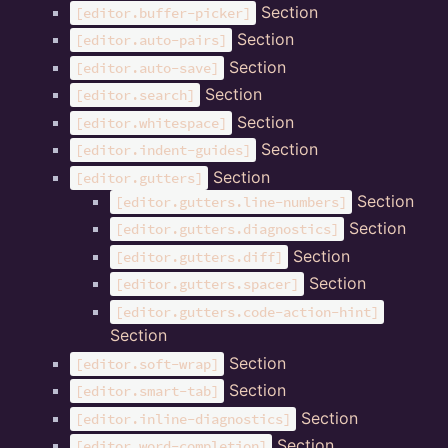
Section
[editor.buffer-picker]
Section
[editor.auto-pairs]
Section
[editor.auto-save]
Section
[editor.search]
Section
[editor.whitespace]
Section
[editor.indent-guides]
Section
[editor.gutters]
Section
[editor.gutters.line-numbers]
Section
[editor.gutters.diagnostics]
Section
[editor.gutters.diff]
Section
[editor.gutters.spacer]
[editor.gutters.code-action-hint]
Section
Section
[editor.soft-wrap]
Section
[editor.smart-tab]
Section
[editor.inline-diagnostics]
Section
[editor.word-completion]