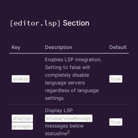
[editor.lsp]
Section
Key
Description
Default
Enables LSP integration.
Setting to false will
completely disable
enable
true
language servers
regardless of language
settings.
Display LSP
display-
window/showMessage
true
messages below
messages
2
statusline