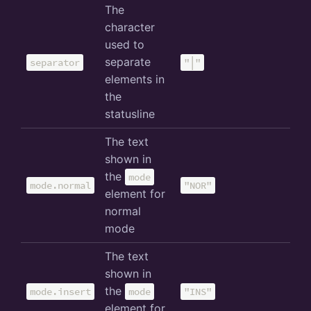
The
character
used to
separate
separator
"│"
elements in
the
statusline
The text
shown in
the
mode
mode.normal
"NOR"
element for
normal
mode
The text
shown in
the
mode.insert
mode
"INS"
element for