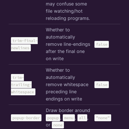
may confuse some
file watching/hot
reloading programs.
Whether to
automatically
trim-final-
remove line-endings
false
newlines
after the final one
on write
Whether to
automatically
trim-
remove whitespace
trailing-
false
preceding line
whitespace
endings on write
Draw border around
,
,
,
popup-border
popup
menu
all
"none"
or
none