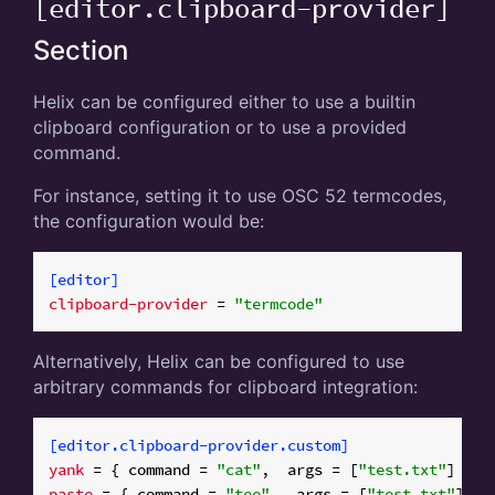
[editor.clipboard-provider]
Section
Helix can be configured either to use a builtin
clipboard configuration or to use a provided
command.
For instance, setting it to use OSC 52 termcodes,
the configuration would be:
[editor]
clipboard-provider
 = 
"termcode"
Alternatively, Helix can be configured to use
arbitrary commands for clipboard integration:
[editor.clipboard-provider.custom]
yank
 = { command = 
"cat"
,  args = [
"test.txt"
paste
 = { command = 
"tee"
,  args = [
"test.txt"