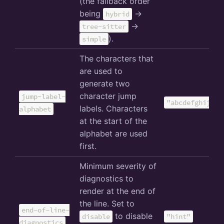
(the fallback order
being
->
hybrid
->
tree-sitter
).
simple
The characters that
are used to
generate two
character jump
jump-label-
"abcdefghijklm
labels. Characters
alphabet
at the start of the
alphabet are used
first.
Minimum severity of
diagnostics to
render at the end of
the line. Set to
end-of-line-
to disable
disable
"hint"
diagnostics