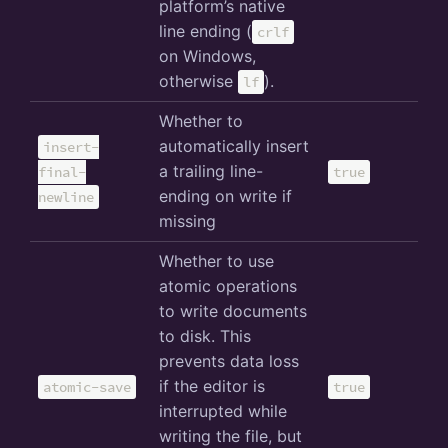
platform’s native
line ending (
crlf
on Windows,
otherwise
).
lf
Whether to
automatically insert
insert-
a trailing line-
final-
true
ending on write if
newline
missing
Whether to use
atomic operations
to write documents
to disk. This
prevents data loss
if the editor is
atomic-save
true
interrupted while
writing the file, but