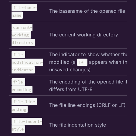
file-base-
The basename of the opened file
name
current-
The current working directory
working-
directory
The indicator to show whether the file
file-
modified (a
appears when there 
modification-
[+]
unsaved changes)
indicator
The encoding of the opened file if it
file-
differs from UTF-8
encoding
file-line-
The file line endings (CRLF or LF)
ending
file-indent-
The file indentation style
style