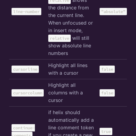
shows
relative
the distance from
line-number
"absolute"
the current line.
When unfocused or
in insert mode,
will still
relative
show absolute line
numbers
Highlight all lines
cursorline
false
with a cursor
Highlight all
columns with a
cursorcolumn
false
cursor
if helix should
automatically add a
line comment token
continue-
true
if you create a new
comments