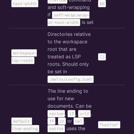
:reflow
text-width
80
and soft-wrapping
if
soft-wrap.wrap-
is set
at-text-width
Directories relative
to the workspace
root that are
workspace-
treated as LSP
[]
lsp-roots
roots. Should only
be set in
.helix/config.toml
The line ending to
use for new
documents. Can be
,
,
,
native
lf
crlf
,
or
.
default-
ff
cr
nel
"native"
uses the
line-ending
native