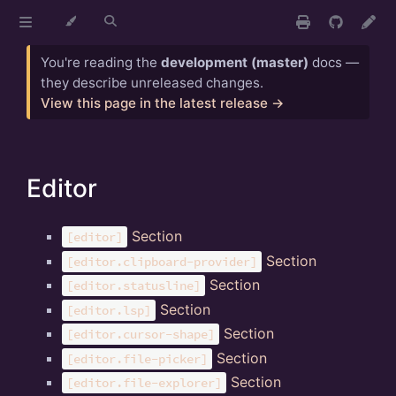
You're reading the
development (master)
docs —
they describe unreleased changes.
View this page in the latest release →
Editor
Section
[editor]
Section
[editor.clipboard-provider]
Section
[editor.statusline]
Section
[editor.lsp]
Section
[editor.cursor-shape]
Section
[editor.file-picker]
Section
[editor.file-explorer]