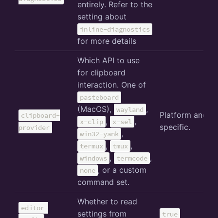
entirely. Refer to the
setting about
inline-diagnostics
for more details
Which API to use
for clipboard
interaction. One of
pasteboard
(MacOS),
,
wayland
Platform and e
clipboard-
,
,
x-clip
x-sel
specific.
provider
,
win32-yank
,
,
termux
tmux
,
,
windows
termcode
, or a custom
none
command set.
Whether to read
editor-
settings from
true