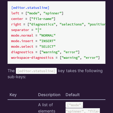
[editor.statusline]
left
 = [
"mode"
, 
"spinner"
center
 = [
"file-name"
right
 = [
"diagnostics"
, 
"selections"
, 
"position"
, 
separator
 = 
"│"
mode.normal
 = 
"NORMAL"
mode.insert
 = 
"INSERT"
mode.select
 = 
"SELECT"
diagnostics
 = [
"warning"
, 
"error"
workspace-diagnostics
 = [
"warning"
, 
"error"
The
key takes the following
[editor.statusline]
sub-keys:
Key
Description
Default
A list of
["mode",
elements
"spinner", "file-