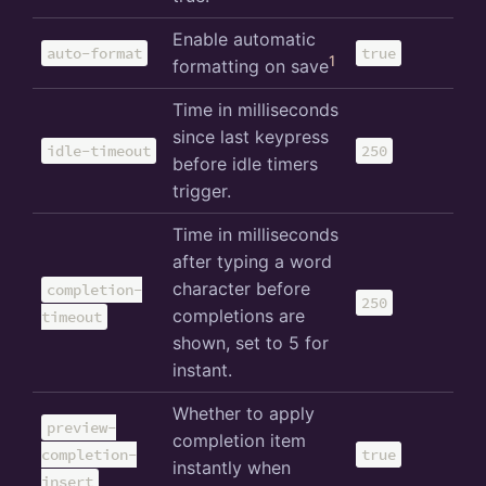
Enable automatic
auto-format
true
1
formatting on save
Time in milliseconds
since last keypress
idle-timeout
250
before idle timers
trigger.
Time in milliseconds
after typing a word
character before
completion-
250
completions are
timeout
shown, set to 5 for
instant.
Whether to apply
preview-
completion item
completion-
true
instantly when
insert