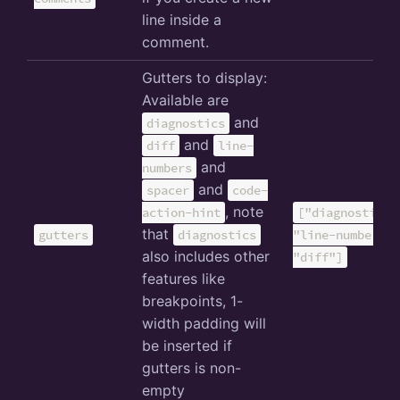
line inside a
comment.
Gutters to display:
Available are
and
diagnostics
and
diff
line-
and
numbers
and
spacer
code-
, note
action-hint
["diagnostics"
that
gutters
diagnostics
"line-numbers",
also includes other
"diff"]
features like
breakpoints, 1-
width padding will
be inserted if
gutters is non-
empty