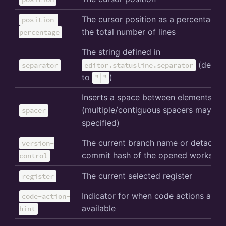
The cursor position as a percentage 
position-
the total number of lines
percentage
The string defined in
(defaul
separator
editor.statusline.separator
to
)
"│"
Inserts a space between elements
(multiple/contiguous spacers may be
spacer
specified)
The current branch name or detache
version-
commit hash of the opened workspa
control
The current selected register
register
Indicator for when code actions are
code-action-
available
hint