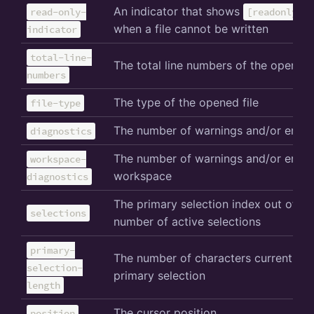
An indicator that shows
read-only-
[readonly]
when a file cannot be written
indicator
total-line-
The total line numbers of the opened f
numbers
The type of the opened file
file-type
The number of warnings and/or error
diagnostics
The number of warnings and/or error
workspace-
workspace
diagnostics
The primary selection index out of th
selections
number of active selections
primary-
The number of characters currently in
selection-
primary selection
length
The cursor position
position