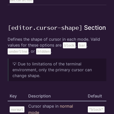
[editor.cursor-shape]
Section
Defines the shape of cursor in each mode. Valid
values for these options are
,
,
block
bar
, or
.
underline
hidden
💡 Due to limitations of the terminal
environment, only the primary cursor can
change shape.
Key
Description
Default
Cursor shape in
normal
normal
"block"
mode